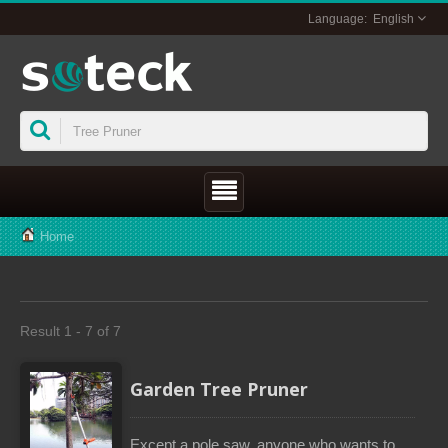
English
Home
Result 1 - 7 of 7
Garden Tree Pruner
Except a pole saw, anyone who wants to