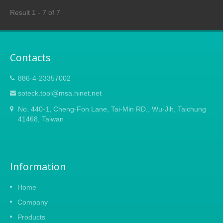
resulting in better cutting efficiency. The
Result 1 - 7 of 7
ergonomically curved plastic handle for a
comfortable hold also can be mounted onto
an extendable pole with a diameter of 1 inch
(25mm) as a high tree pruner for easy and
Contacts
efficient pruning without climbing a ladder.
886-4-23357002
soteck.tool@msa.hinet.net
No. 440-1, Cheng-Fon Lane, Tai-Min RD., Wu-Jih, Taichung
41468, Taiwan
Information
Home
Company
Products