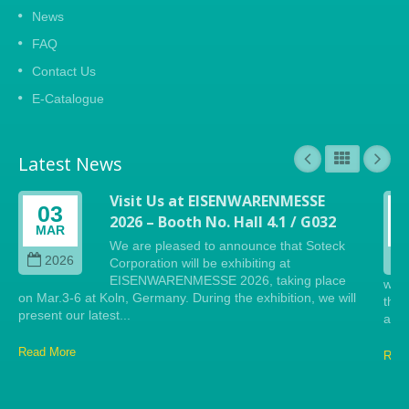
News
FAQ
Contact Us
E-Catalogue
Latest News
Visit Us at EISENWARENMESSE
03
2026 – Booth No. Hall 4.1 / G032
MAR
We are pleased to announce that Soteck
2026
Corporation will be exhibiting at
EISENWARENMESSE 2026, taking place
will
on Mar.3-6 at Koln, Germany. During the exhibition, we will
the 
present our latest...
anti
Read More
Read