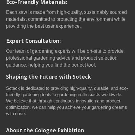
Eco-Friendly Materials:
Each saw is made from high-quality, sustainably sourced
materials, committed to protecting the environment while
providing the best user experience.
Expert Consultation:
Our team of gardening experts will be on-site to provide
professional gardening advice and product selection
guidance, helping you find the perfect tool.
Shaping the Future with Soteck
Soteck is dedicated to providing high-quality, durable, and eco-
friendly gardening tools to gardening enthusiasts worldwide.
We believe that through continuous innovation and product
optimization, we can help you achieve your gardening dreams
with ease.
About the Cologne Exhibition