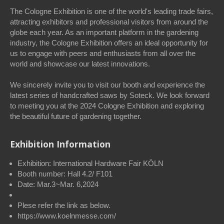
The Cologne Exhibition is one of the world's leading trade fairs,
attracting exhibitors and professional visitors from around the
globe each year. As an important platform in the gardening
industry, the Cologne Exhibition offers an ideal opportunity for
us to engage with peers and enthusiasts from all over the
world and showcase our latest innovations.
We sincerely invite you to visit our booth and experience the
latest series of handcrafted saws by Soteck. We look forward
to meeting you at the 2024 Cologne Exhibition and exploring
the beautiful future of gardening together.
Exhibition Information
Exhibition: International Hardware Fair KÖLN
Booth number: Hall 4.2/ F101
Date: Mar.3~Mar. 6,2024
Plese refer the link as below.
https://www.koelnmesse.com/