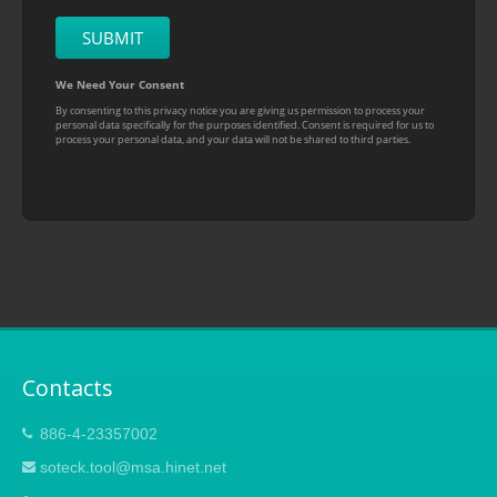
Contacts
886-4-23357002
soteck.tool@msa.hinet.net