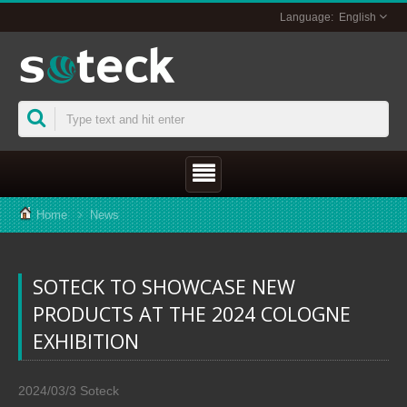
English
Home
News
SOTECK TO SHOWCASE NEW
PRODUCTS AT THE 2024 COLOGNE
EXHIBITION
2024/03/3
Soteck