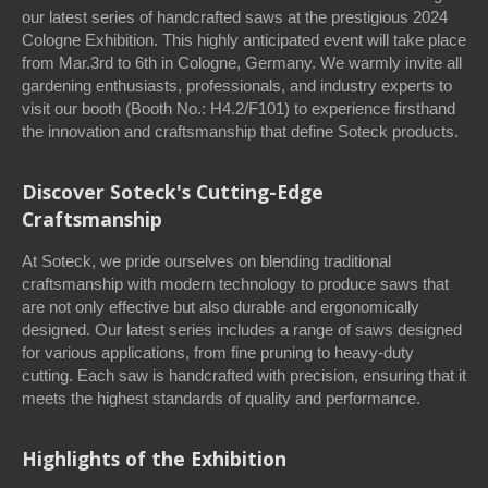
our latest series of handcrafted saws at the prestigious 2024
Cologne Exhibition. This highly anticipated event will take place
from Mar.3rd to 6th in Cologne, Germany. We warmly invite all
gardening enthusiasts, professionals, and industry experts to
visit our booth (Booth No.: H4.2/F101) to experience firsthand
the innovation and craftsmanship that define Soteck products.
Discover Soteck's Cutting-Edge
Craftsmanship
At Soteck, we pride ourselves on blending traditional
craftsmanship with modern technology to produce saws that
are not only effective but also durable and ergonomically
designed. Our latest series includes a range of saws designed
for various applications, from fine pruning to heavy-duty
cutting. Each saw is handcrafted with precision, ensuring that it
meets the highest standards of quality and performance.
Highlights of the Exhibition