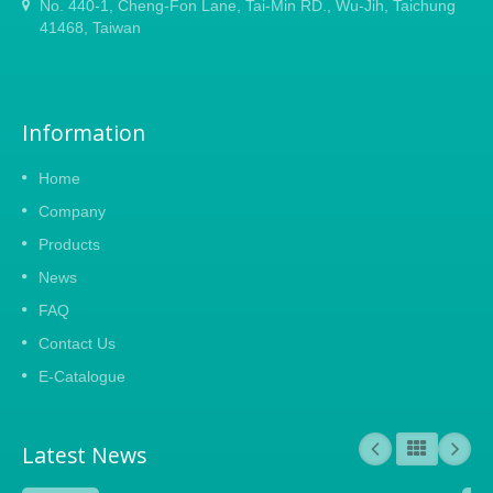
No. 440-1, Cheng-Fon Lane, Tai-Min RD., Wu-Jih, Taichung
41468, Taiwan
Information
Home
Company
Products
News
FAQ
Contact Us
E-Catalogue
Latest News