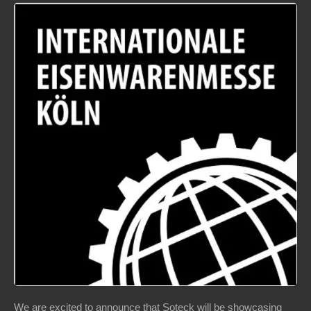
We are excited to announce that Soteck will be showcasing