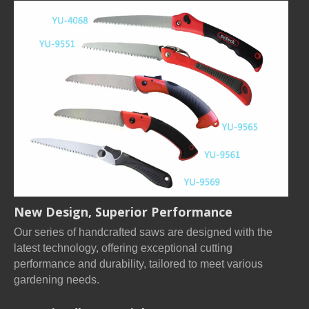
New Design, Superior Performance
Our series of handcrafted saws are designed with the
latest technology, offering exceptional cutting
performance and durability, tailored to meet various
gardening needs.