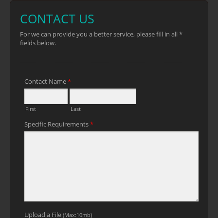
longer sharpness ●Lacquered blade
helps reduce friction ●Long ABS + TPR
handle for better grip and control