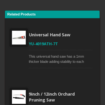
Related Products
Universal Hand Saw
YU-4019ATH-7T
This universal hand saw has a 1mm
thicker blade adding stability to each
stroke. Its water-lacquer blade coating
provides smooth cuts. A triple ground
tooth process makes teeth much sharper
if compared to traditional tooth saws.
Impulse-hardening teeth ensures longer
lasting sharpness. The screwed handle
9inch / 12inch Orchard
with perfect rubberized grip can be used
Pruning Saw
for an approximate 45° and 90° marking