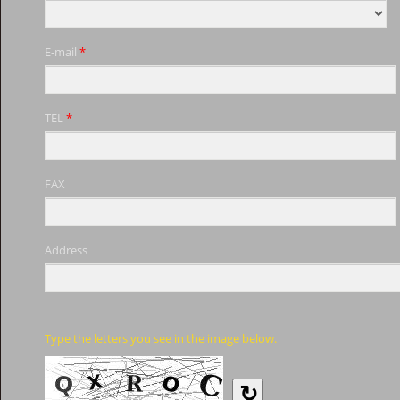
E-mail
*
TEL
*
FAX
Address
Type the letters you see in the image below.
↻