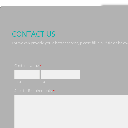
CONTACT US
For we can provide you a better service, please fill in all * fields below
Contact Name
*
First
Last
Specific Requirements
*