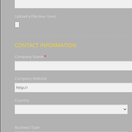
Upload a File
(Max:10mb)
CONTACT INFORMATION
Company Name
*
Company Website
Country
Business Type