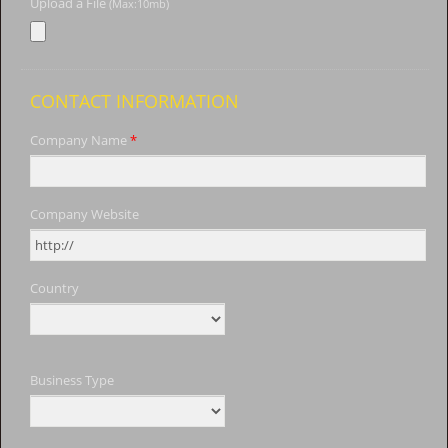
Upload a File
(Max:10mb)
CONTACT INFORMATION
Company Name
*
Company Website
Country
Business Type