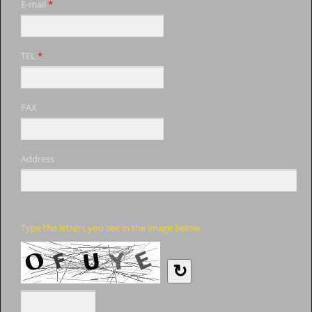
E-mail
*
TEL
*
FAX
Address
Type the letters you see in the image below.
↻