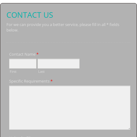
CONTACT US
For we can provide you a better service, please fill in all * fields
below.
Contact Name
*
First
Last
Specific Requirements
*